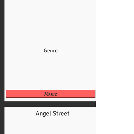
Genre
More
Angel Street