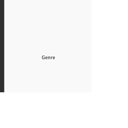
Genre
More
Guys and Dolls