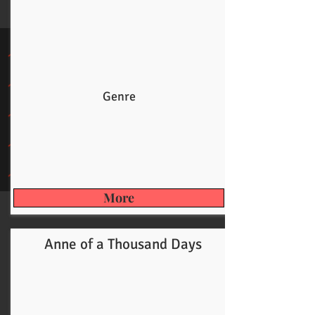
Genre
More
Anne of a Thousand Days