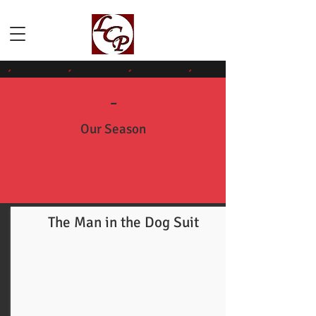
-
Our Season
The Man in the Dog Suit