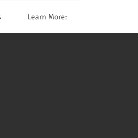
s
Learn More: