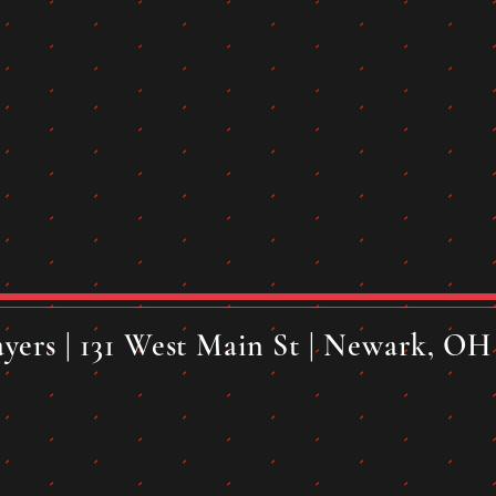
yers | 131 West Main St | Newark, OH 