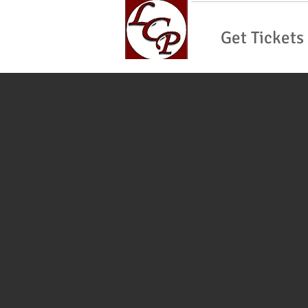
Get Tickets