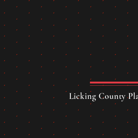
Licking County Pla