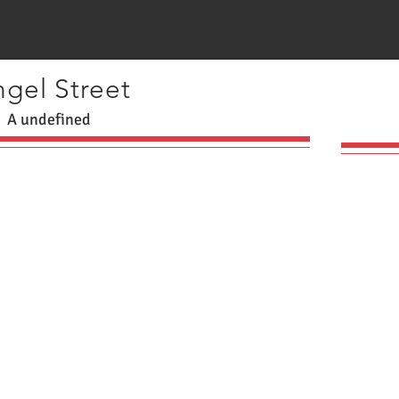
gel Street
A undefined