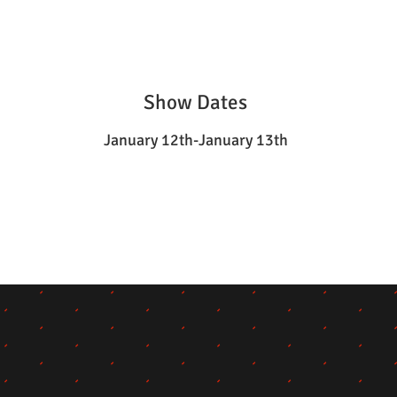
Show Dates
January 12th-January 13th