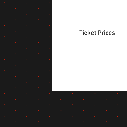
Ticket Prices