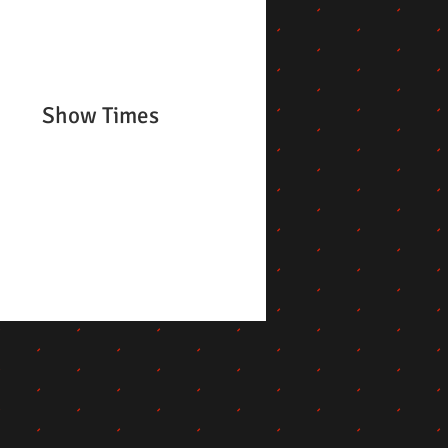
Show Times