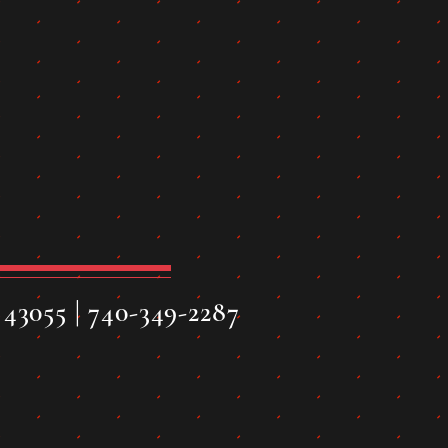
43055 | 740-349-2287