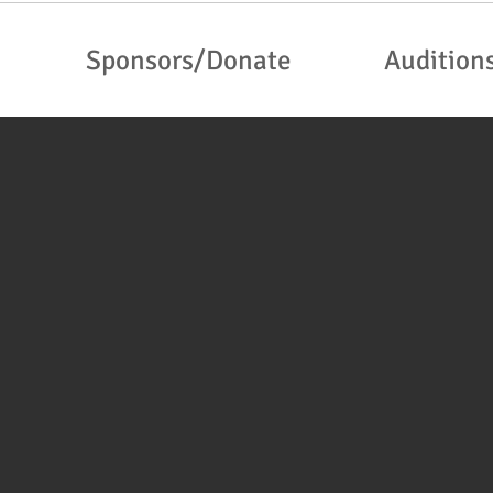
Sponsors/Donate
Audition