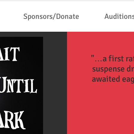
Sponsors/Donate
Audition
"…a first r
suspense d
awaited eag