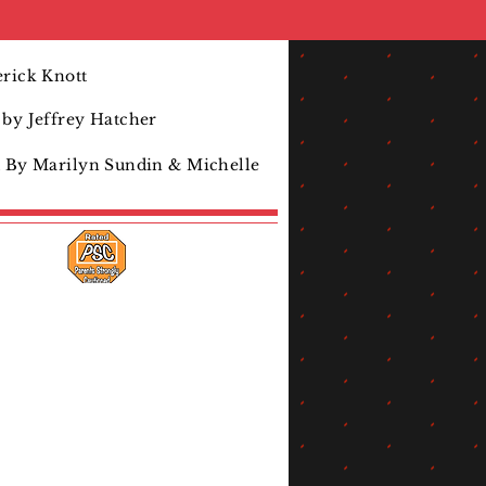
rick Knott
by Jeffrey Hatcher
d By Marilyn Sundin & Michelle