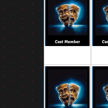
Cast Member
Ca
Role