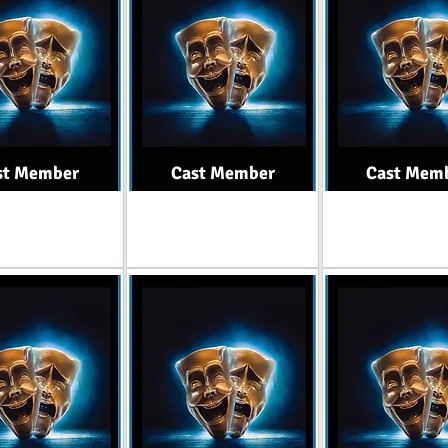
st Member
Cast Member
Cast Mem
Role
Role
Role