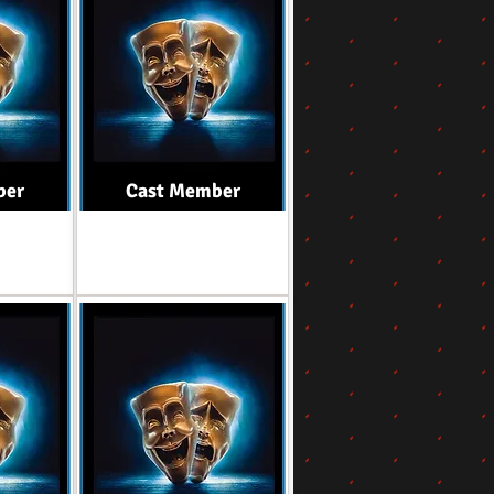
ber
Cast Member
Role