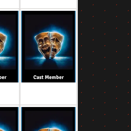
ber
Cast Member
Role