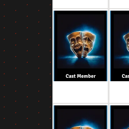
Cast Member
Ca
Role