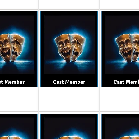
st Member
Cast Member
Cast Mem
Role
Role
Role