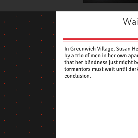
Wai
In Greenwich Village, Susan He
by a trio of men in her own apa
that her blindness just might b
tormentors must wait until dark t
conclusion.