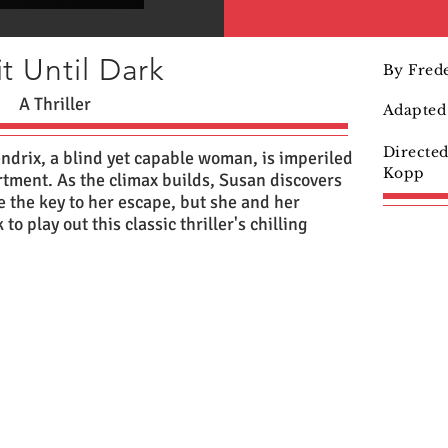
t Until Dark
By Frede
A Thriller
Adapted 
Directe
ndrix, a blind yet capable woman, is imperiled
Kopp
rtment. As the climax builds, Susan discovers
e the key to her escape, but she and her
o play out this classic thriller's chilling