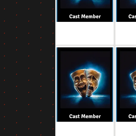
Cast Member
Ca
Role
Cast Member
Ca
Role