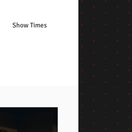
Show Times