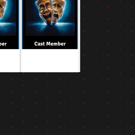
ber
Cast Member
Role