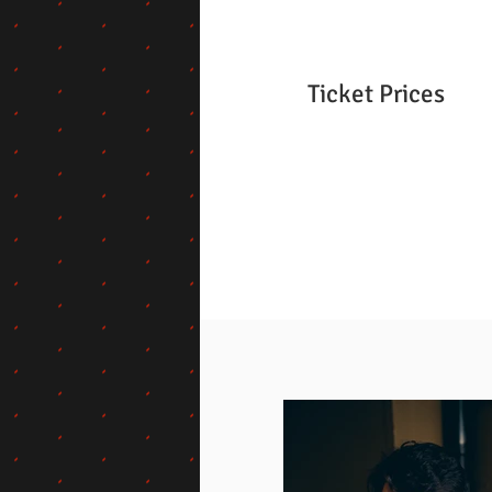
Ticket Prices