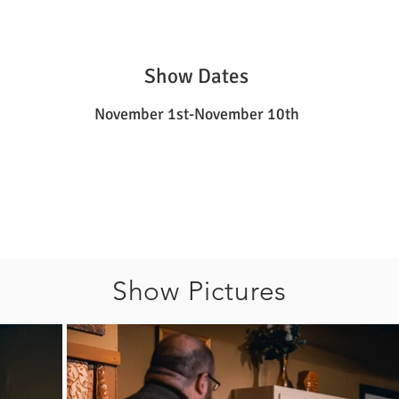
Show Dates
November 1st-November 10th
Show Pictures