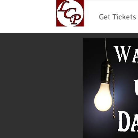
Get Tickets