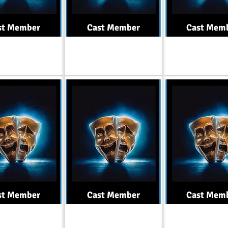
st Member
Cast Member
Cast Mem
Role
Role
Role
st Member
Cast Member
Cast Mem
Role
Role
Role