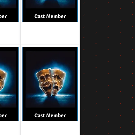
ber
Cast Member
Role
ber
Cast Member
Role