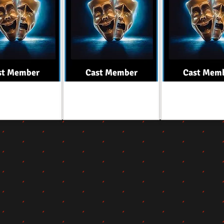
st Member
Cast Member
Cast Mem
Role
Role
Role