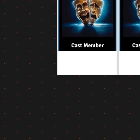
Cast Member
Ca
Role