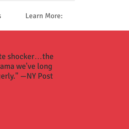
s
Learn More:
ate shocker…the
rama we've long
erly." —NY Post