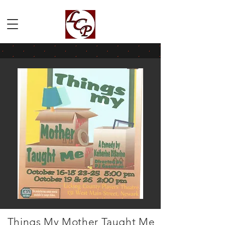
Things My Mother Taught Me