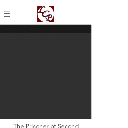
The Prisoner of Second