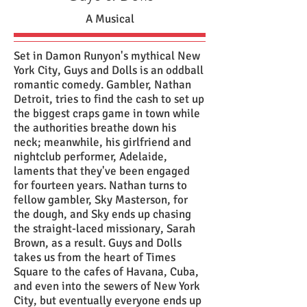
A Musical
Set in Damon Runyon's mythical New
York City, Guys and Dolls is an oddball
romantic comedy. Gambler, Nathan
Detroit, tries to find the cash to set up
the biggest craps game in town while
the authorities breathe down his
neck; meanwhile, his girlfriend and
nightclub performer, Adelaide,
laments that they've been engaged
for fourteen years. Nathan turns to
fellow gambler, Sky Masterson, for
the dough, and Sky ends up chasing
the straight-laced missionary, Sarah
Brown, as a result. Guys and Dolls
takes us from the heart of Times
Square to the cafes of Havana, Cuba,
and even into the sewers of New York
City, but eventually everyone ends up