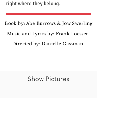
right where they belong.
Book by: Abe Burrows & Jow Swerling
Music and Lyrics by: Frank Loesser
Directed by: Danielle Gassman
Show Pictures