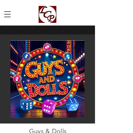
Guys & Dolls