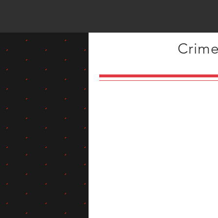
Crime