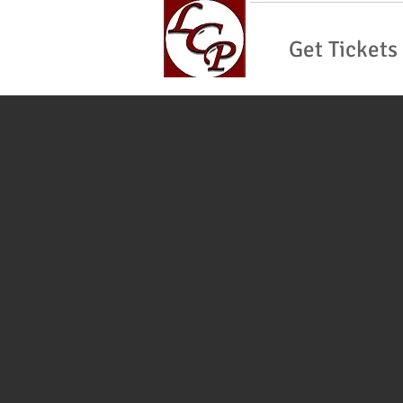
Get Tickets