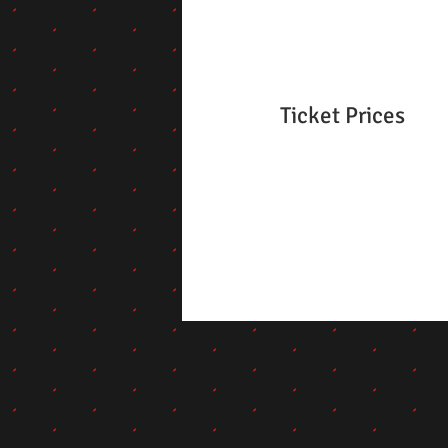
Ticket Prices