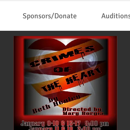
Sponsors/Donate
Audition