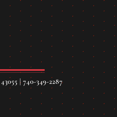
43055 | 740-349-2287