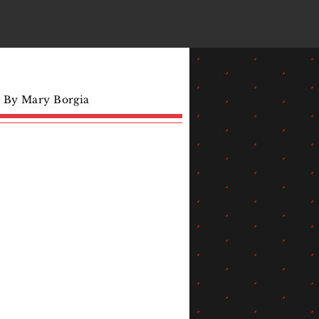
d By Mary Borgia