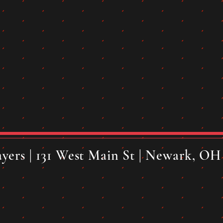
yers | 131 West Main St | Newark, OH 