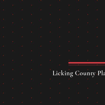
Licking County Pla