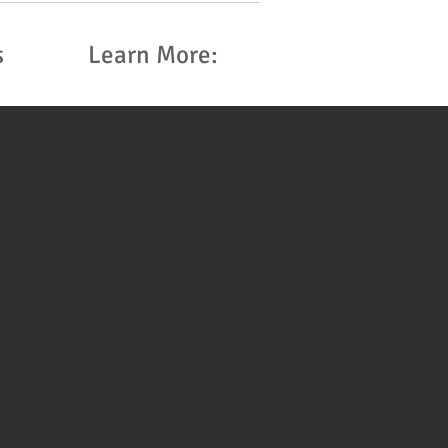
s
Learn More: