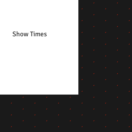
Show Times