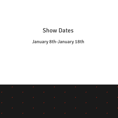
Show Dates
January 8th-January 18th