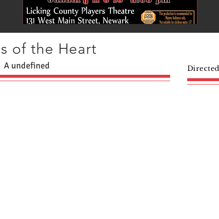
s of the Heart
A undefined
Directe