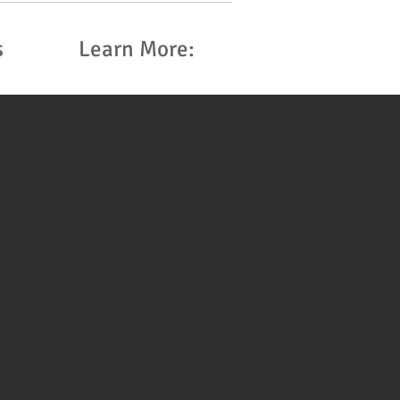
s
Learn More: