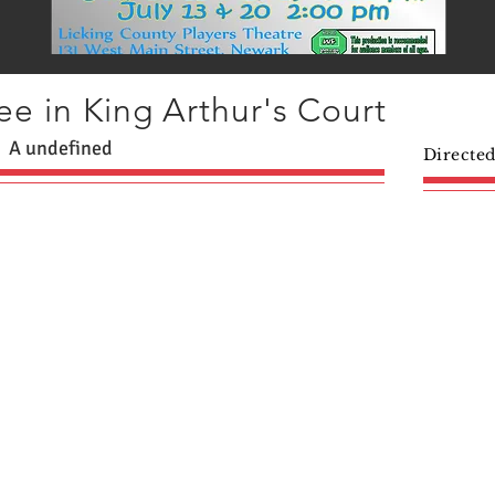
e in King Arthur's Court
A undefined
Directe