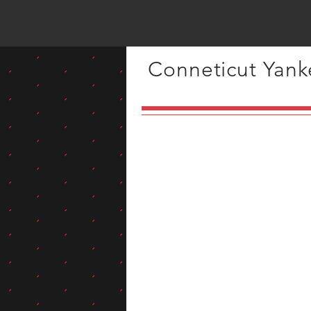
Conneticut Yanke