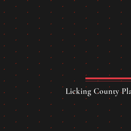
Licking County Pla