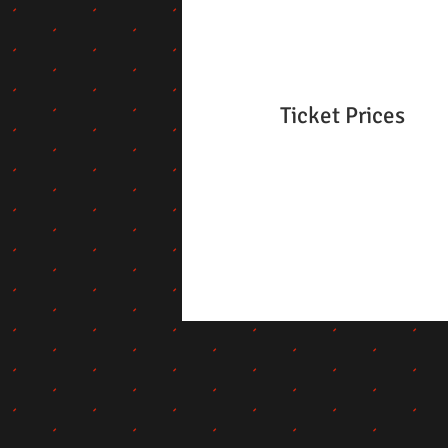
Ticket Prices