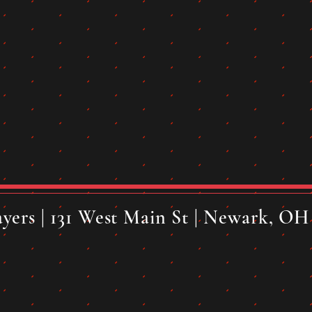
yers | 131 West Main St | Newark, OH 