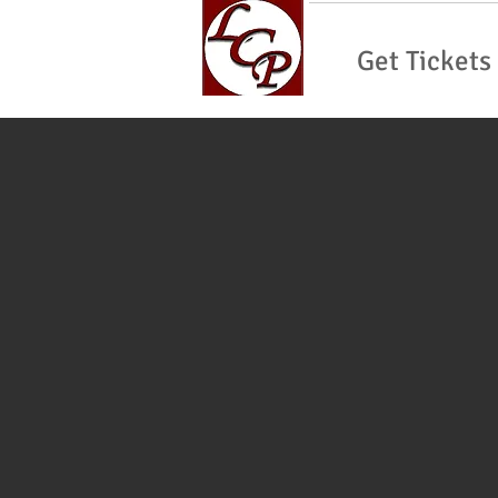
Get Tickets