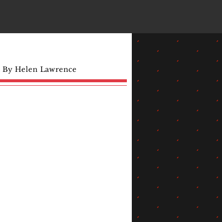
d By Helen Lawrence