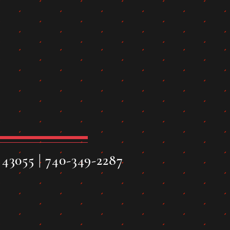
43055 | 740-349-2287