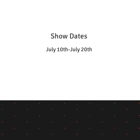
Show Dates
July 10th-July 20th