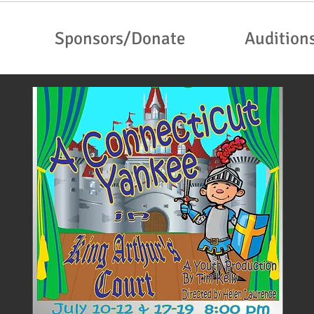
Sponsors/Donate
Audition