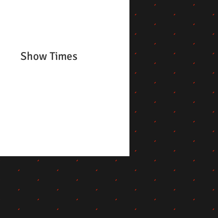
Show Times