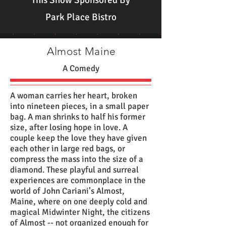
This Show Sponsored By
Park Place Bistro
Almost Maine
A Comedy
A woman carries her heart, broken
into nineteen pieces, in a small paper
bag. A man shrinks to half his former
size, after losing hope in love. A
couple keep the love they have given
each other in large red bags, or
compress the mass into the size of a
diamond. These playful and surreal
experiences are commonplace in the
world of John Cariani’s Almost,
Maine, where on one deeply cold and
magical Midwinter Night, the citizens
of Almost -- not organized enough for