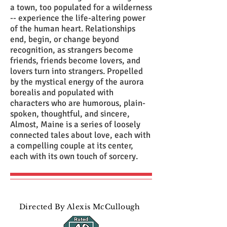
a town, too populated for a wilderness
-- experience the life-altering power
of the human heart. Relationships
end, begin, or change beyond
recognition, as strangers become
friends, friends become lovers, and
lovers turn into strangers. Propelled
by the mystical energy of the aurora
borealis and populated with
characters who are humorous, plain-
spoken, thoughtful, and sincere,
Almost, Maine is a series of loosely
connected tales about love, each with
a compelling couple at its center,
each with its own touch of sorcery.
Directed By Alexis McCullough