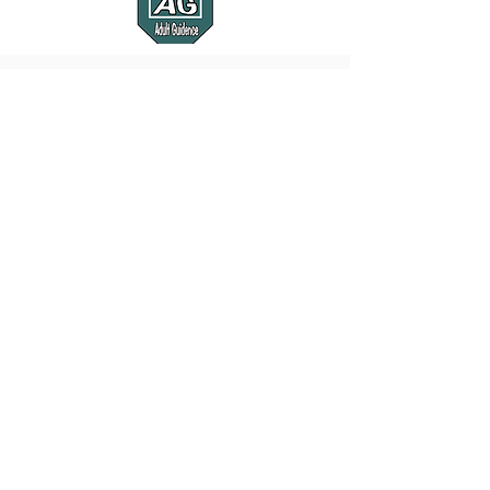
Show Pictures