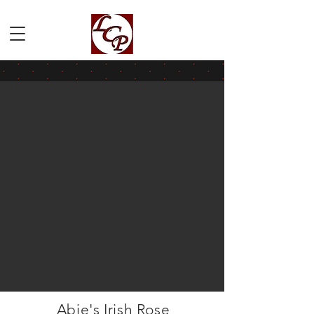
Abie's Irish Rose