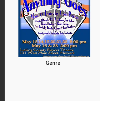
Genre
More
See How They Run