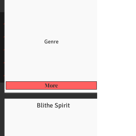
Genre
More
Blithe Spirit