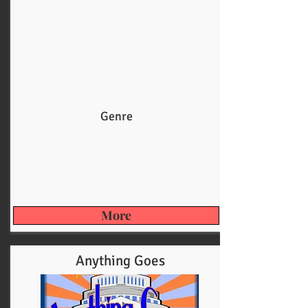
Genre
More
Anything Goes