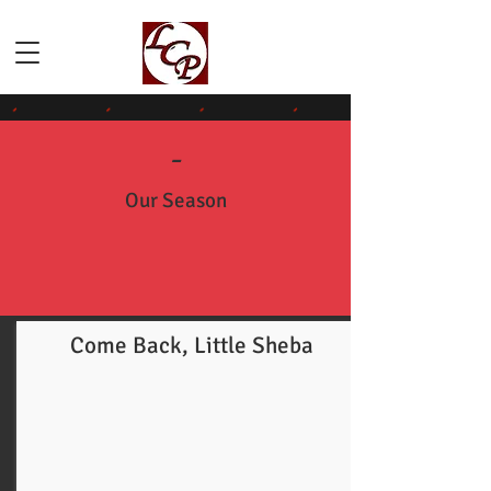
-
Our Season
Come Back, Little Sheba