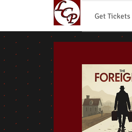
Get Tickets