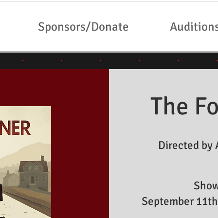
Sponsors/Donate
Audition
The Fo
Directed by 
Show
September 11th