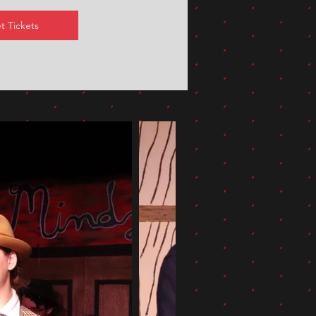
t Tickets