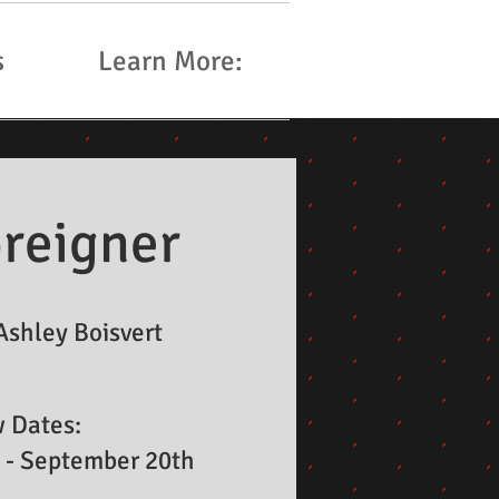
s
Learn More:
reigner
Ashley Boisvert
 Dates:
 - September 20th